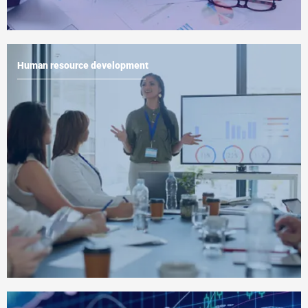
Human resource development