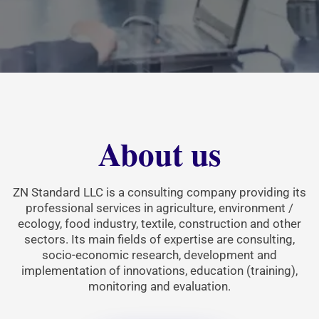
About us
ZN Standard LLC is a consulting company providing its
professional services in agriculture, environment /
ecology, food industry, textile, construction and other
sectors. Its main fields of expertise are consulting,
socio-economic research, development and
implementation of innovations, education (training),
monitoring and evaluation.