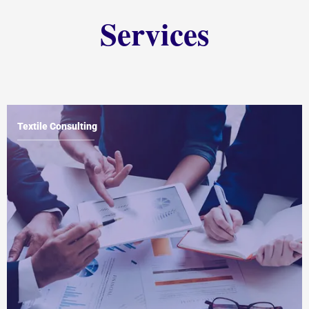
Services
Textile Consulting