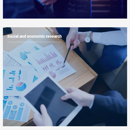
Social and economic research