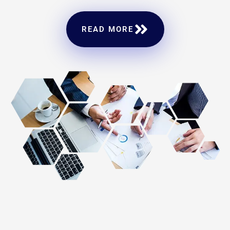
READ MORE