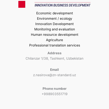
Economic development
Environment / ecology
Innovation Development
Monitoring and evaluation
Human resource development
Agriculture
Professional translation services
Address
Chilanzar 1/38, Tashkent, Uzbekistan
Email
z.nasirova@zn-standard.uz
Phone number
+998903551719