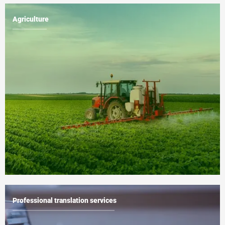
Agriculture
Professional translation services