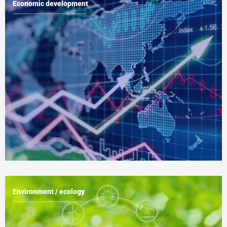
Economic development
Environment / ecology