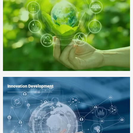
Innovation Development