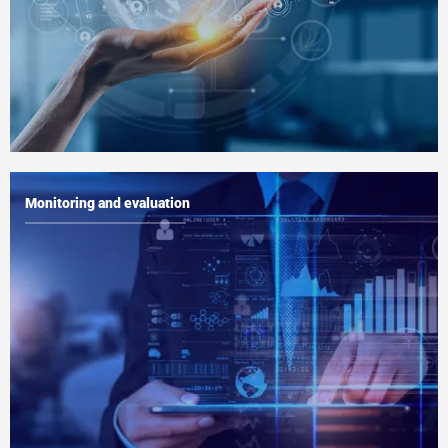
Monitoring and evaluation