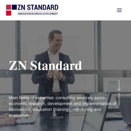
Skip
to
content
ZN Standard
Scroll Down
Main fields of expertise: consulting services, socio-
economic research, development and implementation of
innovations, education (training), monitoring and
evaluation.