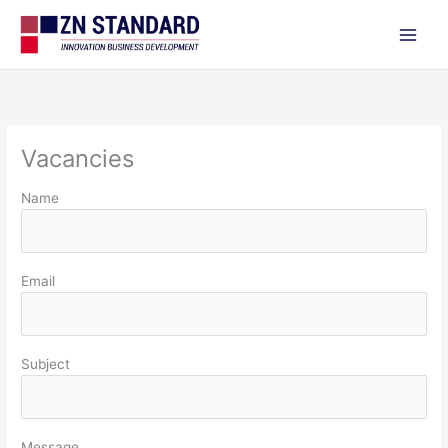
Skip
to
content
Vacancies
Name
Email
Subject
Message