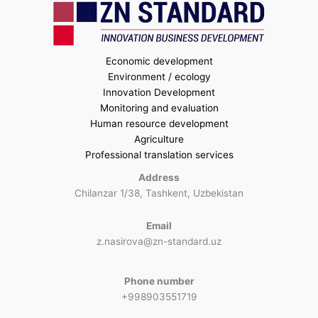
Economic development
Environment / ecology
Innovation Development
Monitoring and evaluation
Human resource development
Agriculture
Professional translation services
Address
Chilanzar 1/38, Tashkent, Uzbekistan
Email
z.nasirova@zn-standard.uz
Phone number
+998903551719